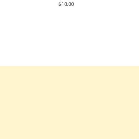
$
10.00