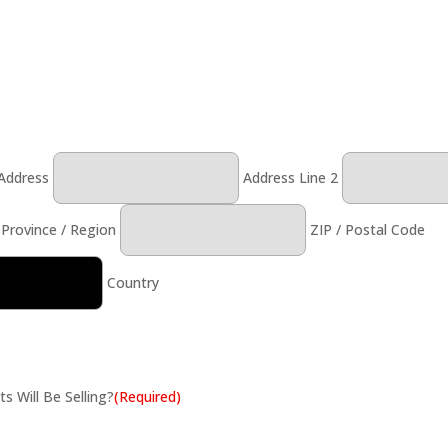
 Address
Address Line 2
 Province / Region
ZIP / Postal Code
Country
 Will Be Selling?
(Required)