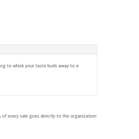
ing to whisk your taste buds away to a
 of every sale goes directly to the organization