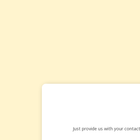
Just provide us with your conta