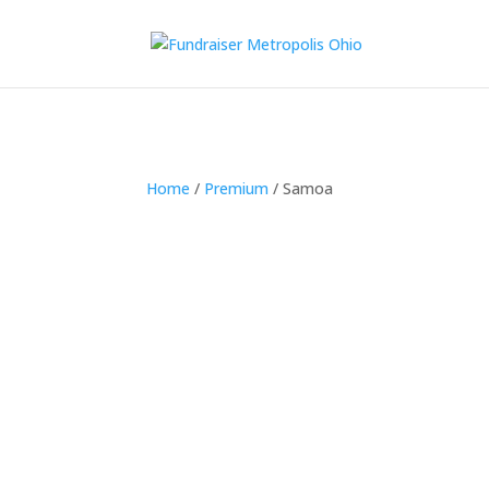
Home
/
Premium
/ Samoa