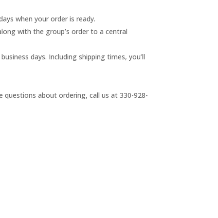
 days when your order is ready.
 along with the group’s order to a central
business days. Including shipping times, you’ll
e questions about ordering, call us at 330-928-