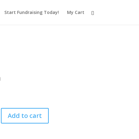
Start Fundraising Today!
My Cart
a
0
Add to cart