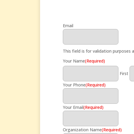
Email
This field is for validation purposes
Your Name
(Required)
First
Your Phone
(Required)
Your Email
(Required)
Organization Name
(Required)