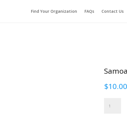
Find Your Organization
FAQs
Contact Us
Samo
$
10.0
Samoa
quantity