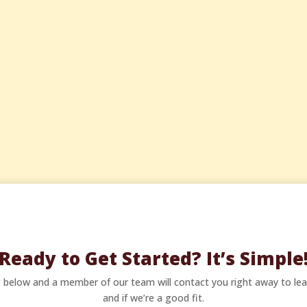
Ready to Get Started? It’s Simple
ct below and a member of our team will contact you right away to le
and if we’re a good fit.