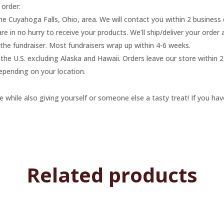
 order:
the Cuyahoga Falls, Ohio, area. We will contact you within 2 business
re in no hurry to receive your products. We’ll ship/deliver your order
f the fundraiser. Most fundraisers wrap up within 4-6 weeks.
he U.S. excluding Alaska and Hawaii. Orders leave our store within 2 
epending on your location.
 while also giving yourself or someone else a tasty treat! If you hav
Related products