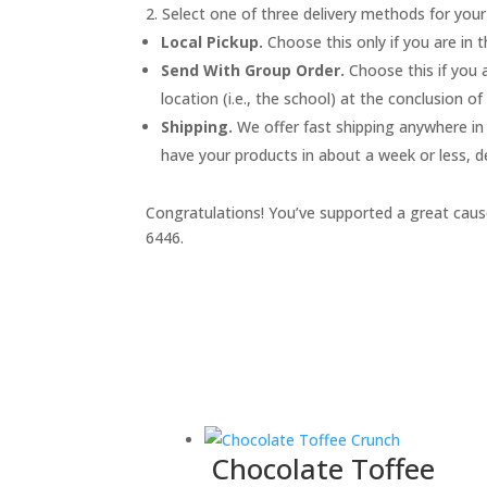
Select one of three delivery methods for your
Local Pickup.
Choose this only if you are in 
Send With Group Order.
Choose this if you a
location (i.e., the school) at the conclusion o
Shipping.
We offer fast shipping anywhere in t
have your products in about a week or less, d
Congratulations! You’ve supported a great cause
6446.
Chocolate Toffee