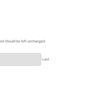
 and should be left unchanged.
Last