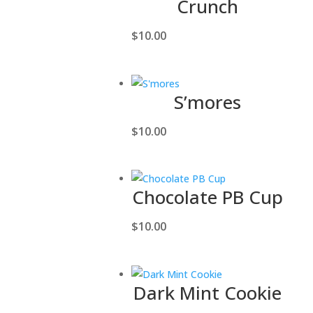
Crunch
$
10.00
S’mores
$
10.00
Chocolate PB Cup
$
10.00
Dark Mint Cookie