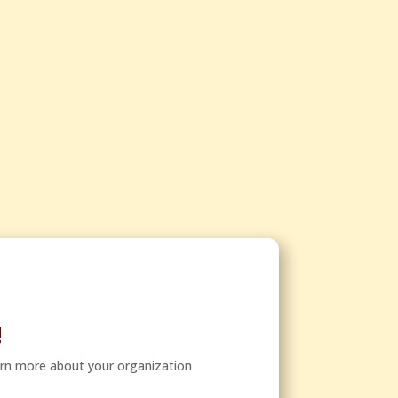
!
arn more about your organization