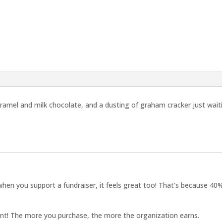
ramel and milk chocolate, and a dusting of graham cracker just wait
hen you support a fundraiser, it feels great too! That’s because 40%
ant! The more you purchase, the more the organization earns.