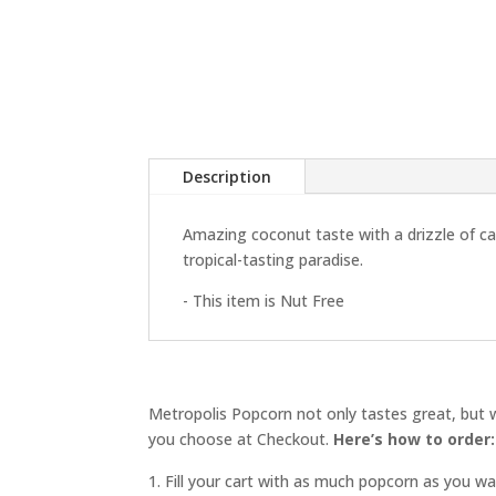
Description
Amazing coconut taste with a drizzle of ca
tropical-tasting paradise.
- This item is Nut Free
Metropolis Popcorn not only tastes great, but w
you choose at Checkout.
Here’s how to order:
Fill your cart with as much popcorn as you w