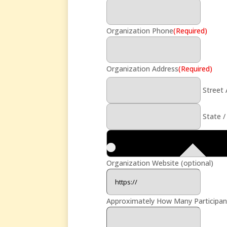
Organization Phone
(Required)
Organization Address
(Required)
Street
State /
Organization Website (optional)
Approximately How Many Participants